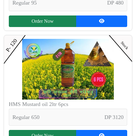
Regular 95
DP 480
Order Now
P- 120
Stock
HMS Mustard oil 2ltr 6pcs
Regular 650
DP 3120
Order Now