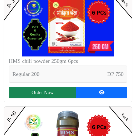
P- 30
Stock
HMS chili powder 250gm 6pcs
Regular 200
DP 750
Order Now
P- 90
Stock