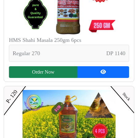
HMS Shahi Masala 250gm 6pcs
Regular 270
DP 1140
Order Now
P- 120
Stock