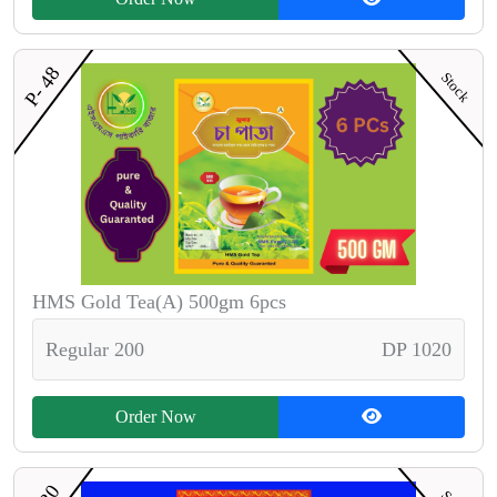
P- 48
Stock
HMS Gold Tea(A) 500gm 6pcs
Regular 200
DP 1020
Order Now