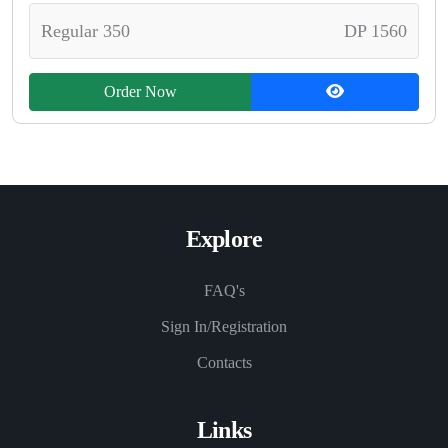
Regular 350
DP 1560
Order Now
Explore
FAQ's
Sign In/Registration
Contacts
Links