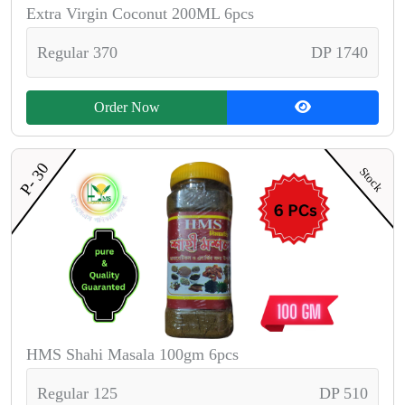
Extra Virgin Coconut 200ML 6pcs
Regular 370
DP 1740
Order Now
P- 30
Stock
HMS Shahi Masala 100gm 6pcs
Regular 125
DP 510