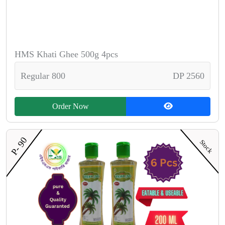
HMS Khati Ghee 500g 4pcs
Regular 800
DP 2560
Order Now
P- 90
Stock