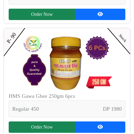
Order Now
P- 90
Stock
HMS Gawa Ghee 250gm 6pcs
Regular 450
DP 1980
Order Now