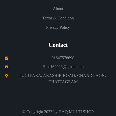
About
Terms & Condition
Privacy Policy
Contact
01647578698
Hms162023@gmail.com
JUGI PARA, ABASHIK ROAD, CHANDGAON,
CHATTAGRAM
© Copyright 2023 by
HAQ MULTI SHOP