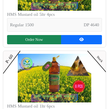
HMS Mustard oil 5ltr 4pcs
Regular 1500
DP 4640
Order Now
P- 60
Stock
HMS Mustard oil 1ltr 6pcs