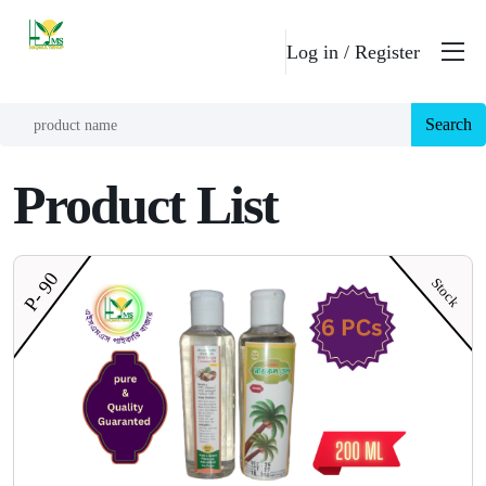
Log in /
Register
Search
Product List
P- 90
Stock