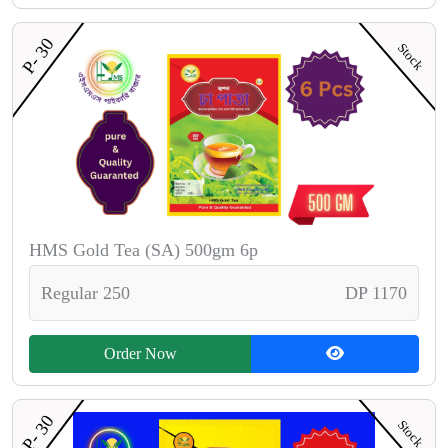
P- 30
Stock
HMS Gold Tea (SA) 500gm 6p
Regular 250
DP 1170
Order Now
P- 30
Stock