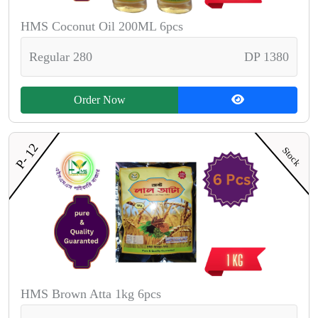
HMS Coconut Oil 200ML 6pcs
Regular 280
DP 1380
Order Now
P- 12
Stock
HMS Brown Atta 1kg 6pcs