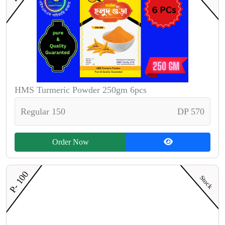
HMS Turmeric Powder 250gm 6pcs
Regular 150
DP 570
Order Now
P- 100
Stock